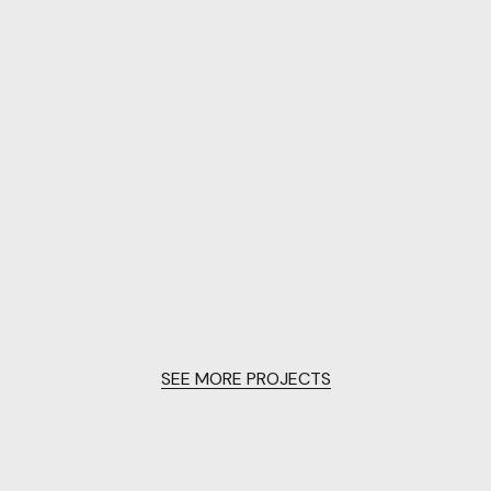
SEE MORE PROJECTS