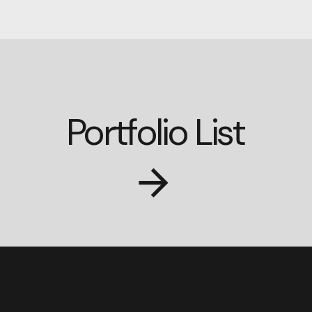
Portfolio List