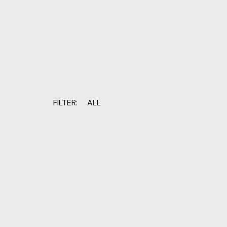
FILTER:
ALL