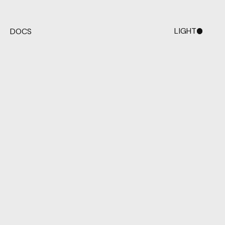
LIGHT
DOCS
DARK