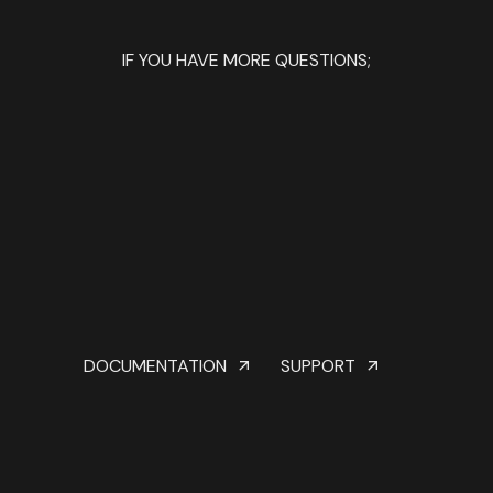
IF YOU HAVE MORE QUESTIONS;
DOCUMENTATION
SUPPORT