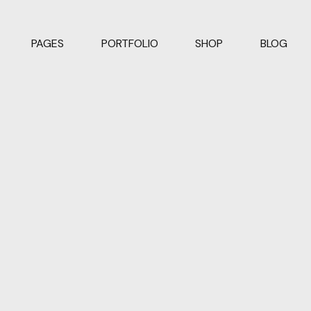
PAGES
PORTFOLIO
SHOP
BLOG