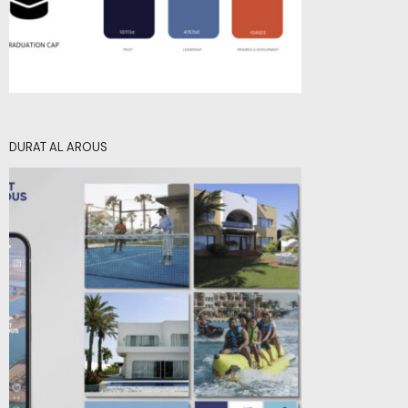
DURAT AL AROUS