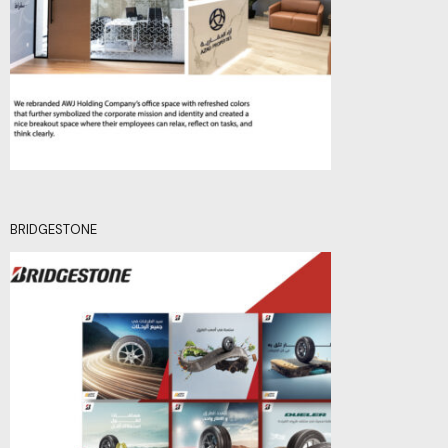
BRIDGESTONE