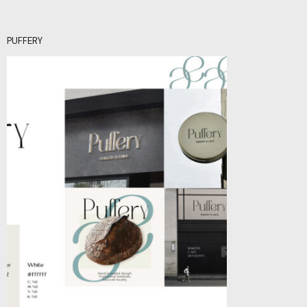
PUFFERY