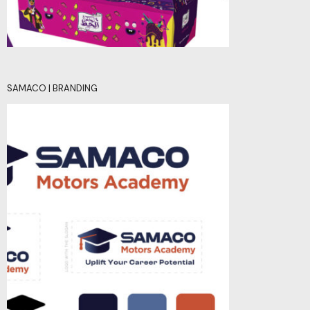
SAMACO | BRANDING