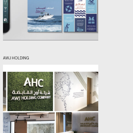
AWJ HOLDING