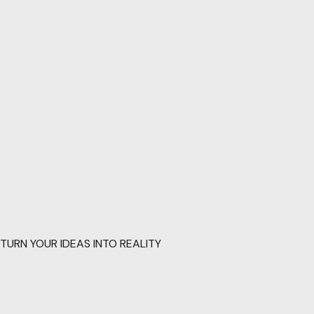
TURN YOUR IDEAS INTO REALITY