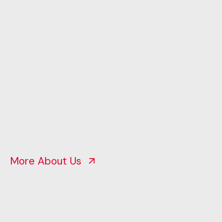
More About Us