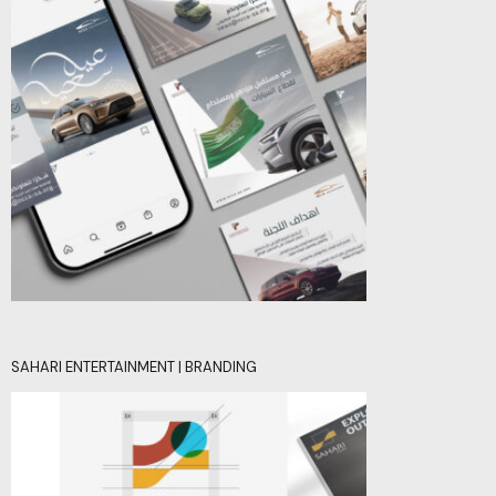
SAHARI ENTERTAINMENT | BRANDING