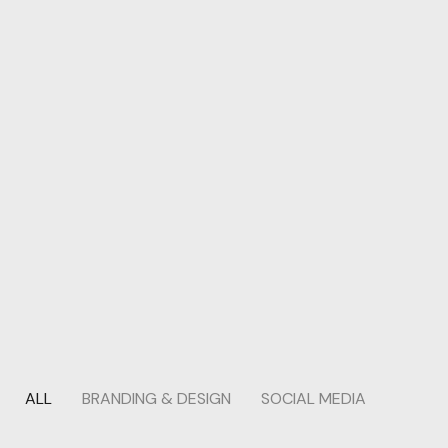
ALL
BRANDING & DESIGN
SOCIAL MEDIA