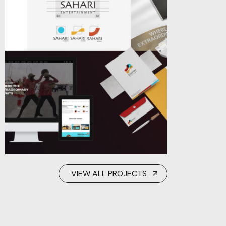
VIEW ALL PROJECTS