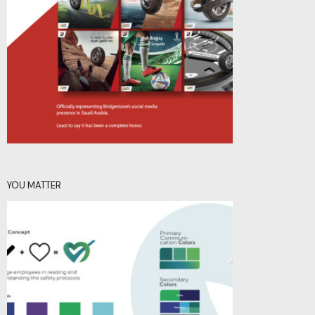
YOU MATTER