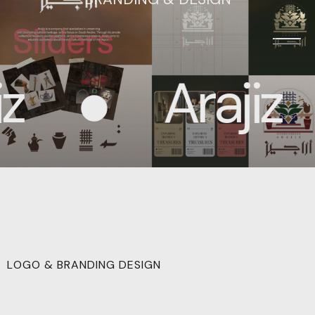
Arajiz
LOGO & BRANDING DESIGN