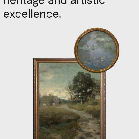
heritage and artistic
excellence.