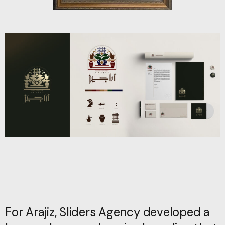
For Arajiz, Sliders Agency developed a
For Arajiz, Sliders Agency developed a