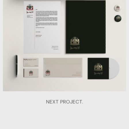
NEXT PROJECT.