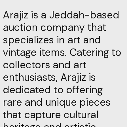
Arajiz is a Jeddah-based
auction company that
specializes in art and
vintage items. Catering to
collectors and art
enthusiasts, Arajiz is
dedicated to offering
rare and unique pieces
that capture cultural