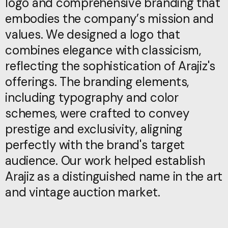
logo and comprehensive branding that
logo and comprehensive branding that
embodies the company’s mission and
embodies the company’s mission and
values. We designed a logo that
values. We designed a logo that
combines elegance with classicism,
combines elegance with classicism,
reflecting the sophistication of Arajiz's
reflecting the sophistication of Arajiz's
offerings. The branding elements,
offerings. The branding elements,
including typography and color
including typography and color
schemes, were crafted to convey
schemes, were crafted to convey
prestige and exclusivity, aligning
prestige and exclusivity, aligning
perfectly with the brand's target
perfectly with the brand's target
audience. Our work helped establish
audience. Our work helped establish
Arajiz as a distinguished name in the art
Arajiz as a distinguished name in the art
and vintage auction market.
and vintage auction market.