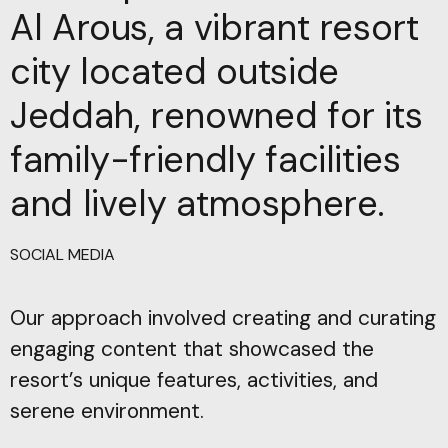
Al Arous, a vibrant resort
city located outside
Jeddah, renowned for its
family-friendly facilities
and lively atmosphere.
SOCIAL MEDIA
Our approach involved creating and curating
engaging content that showcased the
resort’s unique features, activities, and
serene environment.