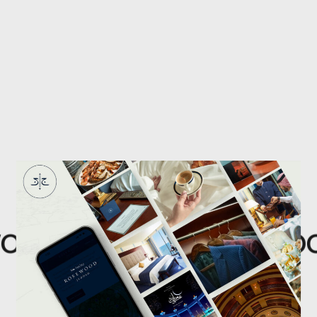
od
Rosewoo