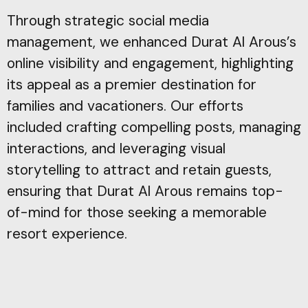
Through strategic social media
management, we enhanced Durat Al Arous’s
online visibility and engagement, highlighting
its appeal as a premier destination for
families and vacationers. Our efforts
included crafting compelling posts, managing
interactions, and leveraging visual
storytelling to attract and retain guests,
ensuring that Durat Al Arous remains top-
of-mind for those seeking a memorable
resort experience.