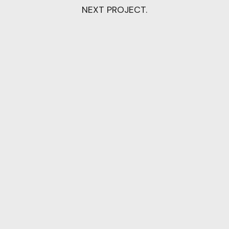
NEXT PROJECT.